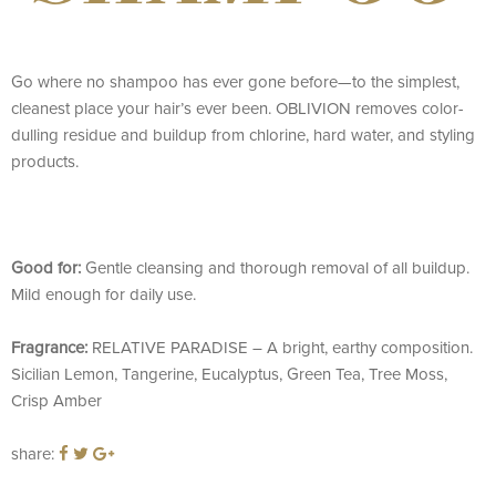
Go where no shampoo has ever gone before—to the simplest,
cleanest place your hair’s ever been. OBLIVION removes color-
dulling residue and buildup from chlorine, hard water, and styling
products.
Good for:
Gentle cleansing and thorough removal of all buildup.
Mild enough for daily use.
Fragrance:
RELATIVE PARADISE – A bright, earthy composition.
Sicilian Lemon, Tangerine, Eucalyptus, Green Tea, Tree Moss,
Crisp Amber
share: