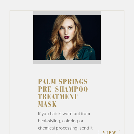
PALM SPRINGS
PRE-SHAMPOO
TREATMENT
MASK
If you hair is worn out from
heat-styling, coloring or
chemical processing, send it
{
}
VIEW